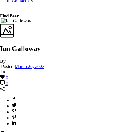
Contact Us
Find Beer
Ian Galloway
By
Posted
March 26, 2023
In
0
0