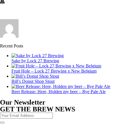
Recent Posts
Sake by Lock 27 Brewing
Fruit Hole – Lock 27 Brewing x New Belgium
Bill’s Donut Shop Stout
Beer Release: Here, Holden my beer – Rye Pale Ale
Our Newsletter
GET THE BREW NEWS