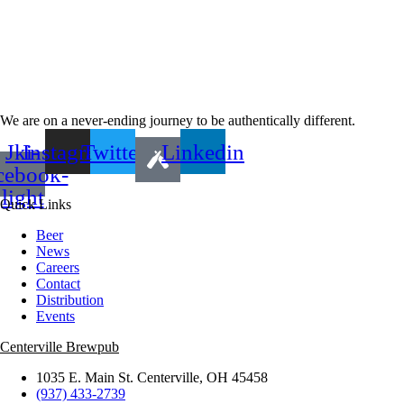
We are on a never-ending journey to be authentically different.
Jki-
Instagram
Twitter
Linkedin
cebook-
light
Quick Links
Beer
News
Careers
Contact
Distribution
Events
Centerville Brewpub
1035 E. Main St. Centerville, OH 45458
(937) 433-2739