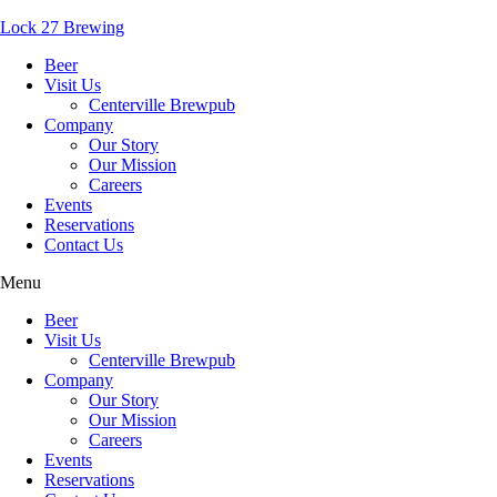
Lock 27 Brewing
Beer
Visit Us
Centerville Brewpub
Company
Our Story
Our Mission
Careers
Events
Reservations
Contact Us
Menu
Beer
Visit Us
Centerville Brewpub
Company
Our Story
Our Mission
Careers
Events
Reservations