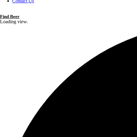
Contact Us
Find Beer
Loading view.