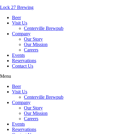
Lock 27 Brewing
Beer
Visit Us
Centerville Brewpub
Company
Our Story
Our Mission
Careers
Events
Reservations
Contact Us
Menu
Beer
Visit Us
Centerville Brewpub
Company
Our Story
Our Mission
Careers
Events
Reservations