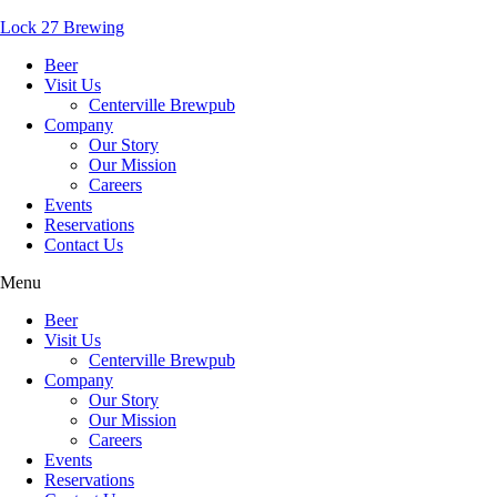
Lock 27 Brewing
Beer
Visit Us
Centerville Brewpub
Company
Our Story
Our Mission
Careers
Events
Reservations
Contact Us
Menu
Beer
Visit Us
Centerville Brewpub
Company
Our Story
Our Mission
Careers
Events
Reservations