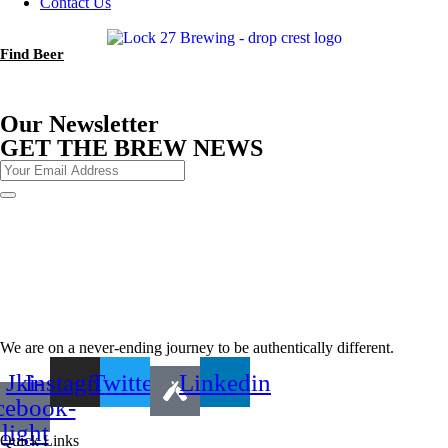
Contact Us
Find Beer
Our Newsletter
GET THE BREW NEWS
We are on a never-ending journey to be authentically different.
Jki-
Instagram
Twitter
Linkedin
cebook-
light
Quick Links