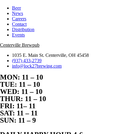
Beer
News
Careers
Contact
Distribution
Events
Centerville Brewpub
1035 E. Main St. Centerville, OH 45458
(937) 433-2739
info@lock27brewing.com
MON: 11 – 10
TUE: 11 – 10
WED: 11 – 10
THUR: 11 – 10
FRI: 11– 11
SAT: 11 – 11
SUN: 11 – 9