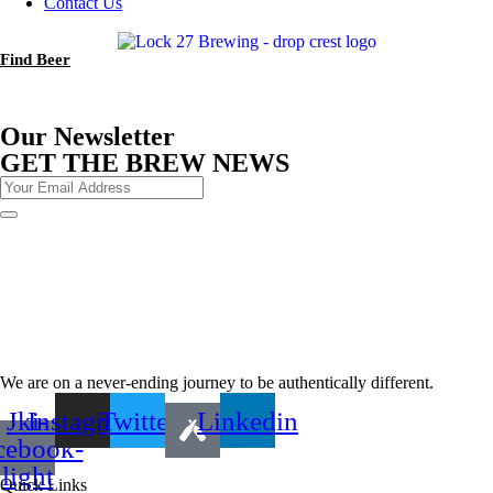
Contact Us
Find Beer
Our Newsletter
GET THE BREW NEWS
We are on a never-ending journey to be authentically different.
Jki-
Instagram
Twitter
Linkedin
cebook-
light
Quick Links