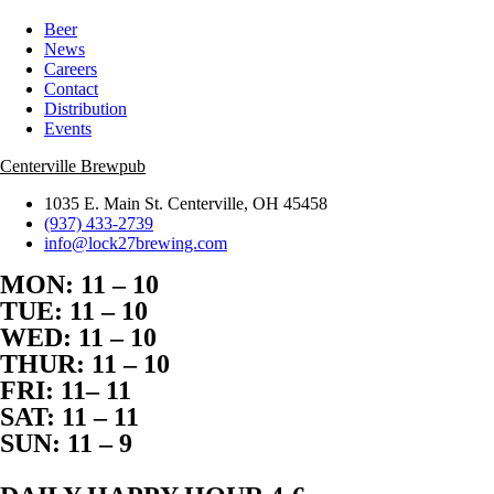
Beer
News
Careers
Contact
Distribution
Events
Centerville Brewpub
1035 E. Main St. Centerville, OH 45458
(937) 433-2739
info@lock27brewing.com
MON: 11 – 10
TUE: 11 – 10
WED: 11 – 10
THUR: 11 – 10
FRI: 11– 11
SAT: 11 – 11
SUN: 11 – 9