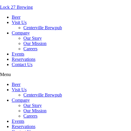
Lock 27 Brewing
Beer
Visit Us
Centerville Brewpub
Company
Our Story
Our Mission
Careers
Events
Reservations
Contact Us
Menu
Beer
Visit Us
Centerville Brewpub
Company
Our Story
Our Mission
Careers
Events
Reservations