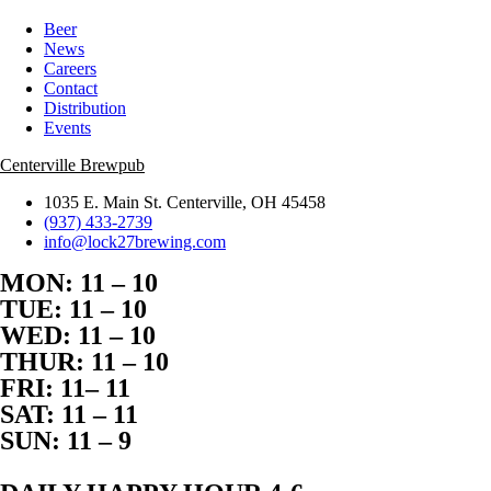
Beer
News
Careers
Contact
Distribution
Events
Centerville Brewpub
1035 E. Main St. Centerville, OH 45458
(937) 433-2739
info@lock27brewing.com
MON: 11 – 10
TUE: 11 – 10
WED: 11 – 10
THUR: 11 – 10
FRI: 11– 11
SAT: 11 – 11
SUN: 11 – 9