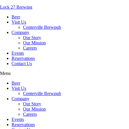
Lock 27 Brewing
Beer
Visit Us
Centerville Brewpub
Company
Our Story
Our Mission
Careers
Events
Reservations
Contact Us
Menu
Beer
Visit Us
Centerville Brewpub
Company
Our Story
Our Mission
Careers
Events
Reservations