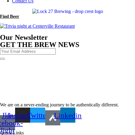
Contact Us
Find Beer
Our Newsletter
GET THE BREW NEWS
We are on a never-ending journey to be authentically different.
Jki-
Instagram
Twitter
Linkedin
cebook-
light
Quick Links