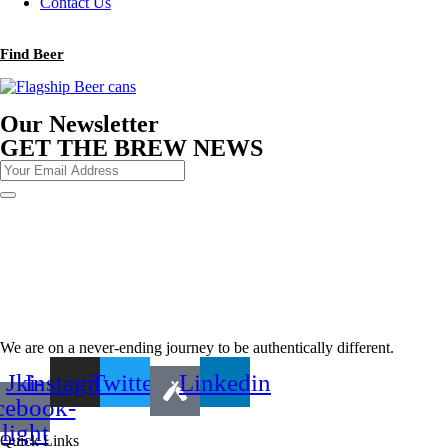
Contact Us
Find Beer
Our Newsletter
GET THE BREW NEWS
We are on a never-ending journey to be authentically different.
Jki-
Instagram
Twitter
Linkedin
cebook-
light
Quick Links