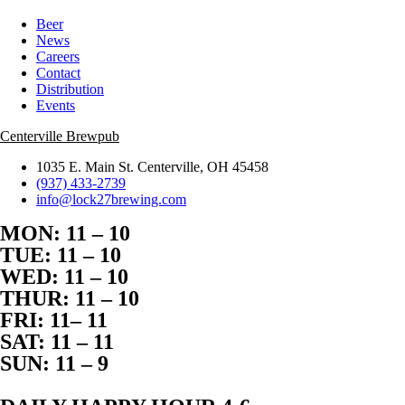
Beer
News
Careers
Contact
Distribution
Events
Centerville Brewpub
1035 E. Main St. Centerville, OH 45458
(937) 433-2739
info@lock27brewing.com
MON: 11 – 10
TUE: 11 – 10
WED: 11 – 10
THUR: 11 – 10
FRI: 11– 11
SAT: 11 – 11
SUN: 11 – 9