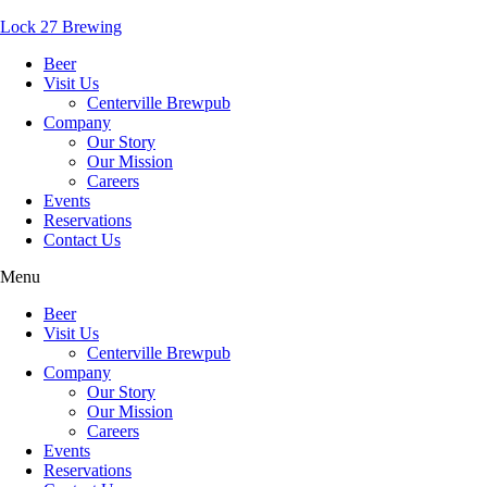
Lock 27 Brewing
Beer
Visit Us
Centerville Brewpub
Company
Our Story
Our Mission
Careers
Events
Reservations
Contact Us
Menu
Beer
Visit Us
Centerville Brewpub
Company
Our Story
Our Mission
Careers
Events
Reservations