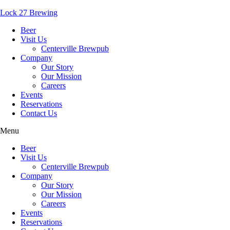
Lock 27 Brewing
Beer
Visit Us
Centerville Brewpub
Company
Our Story
Our Mission
Careers
Events
Reservations
Contact Us
Menu
Beer
Visit Us
Centerville Brewpub
Company
Our Story
Our Mission
Careers
Events
Reservations