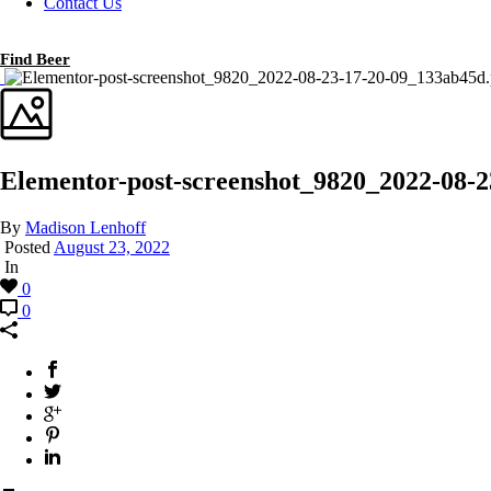
Contact Us
Find Beer
Elementor-post-screenshot_9820_2022-08-
By
Madison Lenhoff
Posted
August 23, 2022
In
0
0