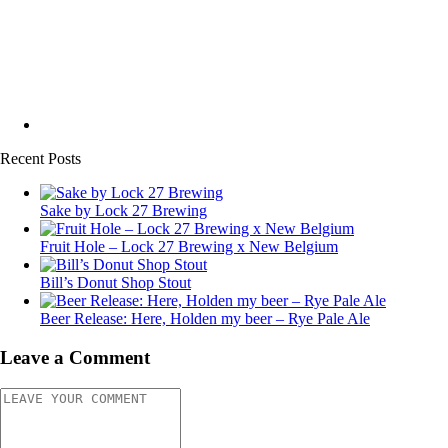
Recent Posts
Sake by Lock 27 Brewing
Fruit Hole – Lock 27 Brewing x New Belgium
Bill’s Donut Shop Stout
Beer Release: Here, Holden my beer – Rye Pale Ale
Leave a Comment