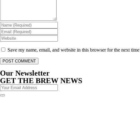
Save my name, email, and website in this browser for the next tim
Our Newsletter
GET THE BREW NEWS