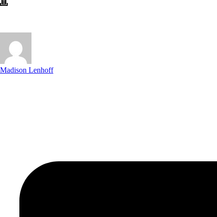
Madison Lenhoff