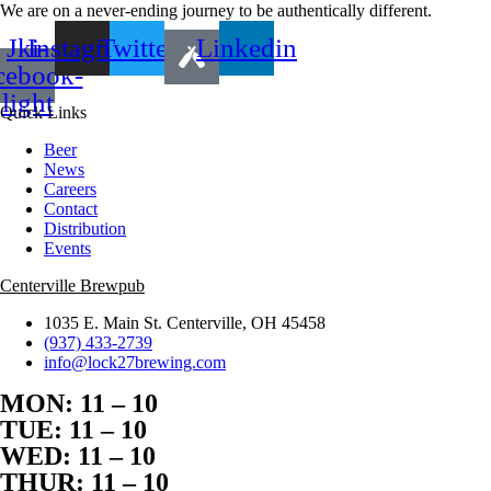
We are on a never-ending journey to be authentically different.
Jki-
Instagram
Twitter
Linkedin
cebook-
light
Quick Links
Beer
News
Careers
Contact
Distribution
Events
Centerville Brewpub
1035 E. Main St. Centerville, OH 45458
(937) 433-2739
info@lock27brewing.com
MON: 11 – 10
TUE: 11 – 10
WED: 11 – 10
THUR: 11 – 10