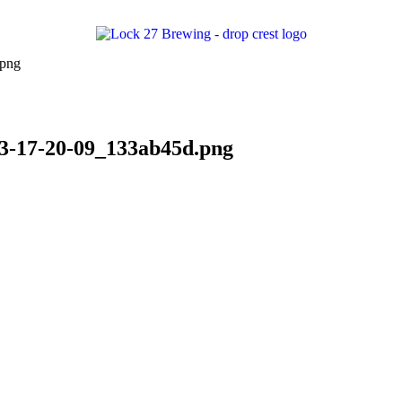
23-17-20-09_133ab45d.png