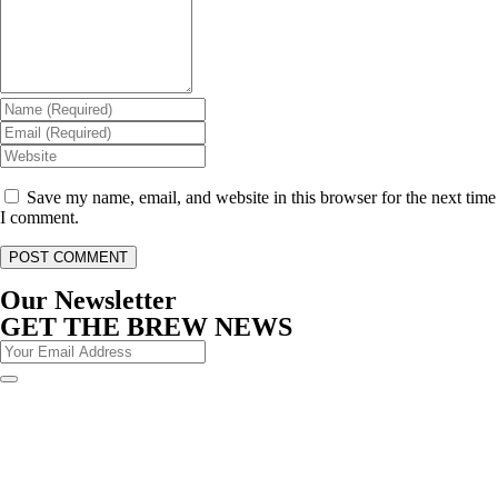
Save my name, email, and website in this browser for the next time
I comment.
Our Newsletter
GET THE BREW NEWS