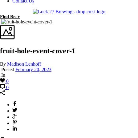
Contact Us
Find Beer
fruit-hole-event-cover-1
By
Madison Lenhoff
Posted
February 20, 2023
In
0
0