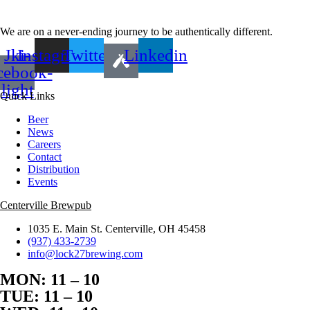
We are on a never-ending journey to be authentically different.
Jki-
Instagram
Twitter
Linkedin
cebook-
light
Quick Links
Beer
News
Careers
Contact
Distribution
Events
Centerville Brewpub
1035 E. Main St. Centerville, OH 45458
(937) 433-2739
info@lock27brewing.com
MON: 11 – 10
TUE: 11 – 10