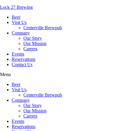
Lock 27 Brewing
Beer
Visit Us
Centerville Brewpub
Company
Our Story
Our Mission
Careers
Events
Reservations
Contact Us
Menu
Beer
Visit Us
Centerville Brewpub
Company
Our Story
Our Mission
Careers
Events
Reservations