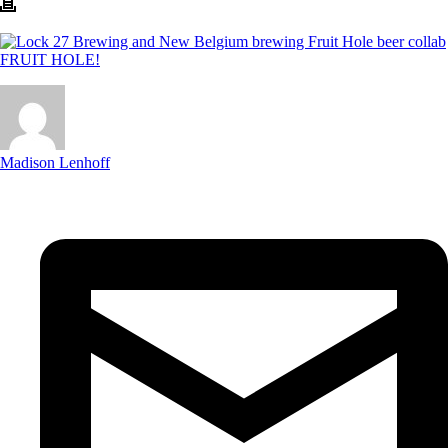
Madison Lenhoff