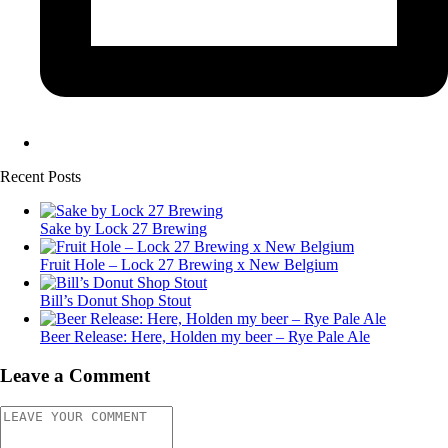
Recent Posts
Sake by Lock 27 Brewing
Fruit Hole – Lock 27 Brewing x New Belgium
Bill’s Donut Shop Stout
Beer Release: Here, Holden my beer – Rye Pale Ale
Leave a Comment