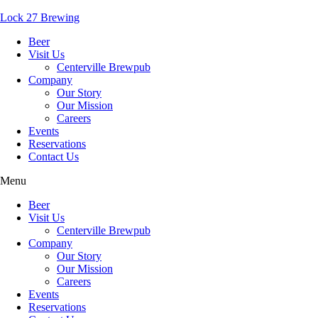
Lock 27 Brewing
Beer
Visit Us
Centerville Brewpub
Company
Our Story
Our Mission
Careers
Events
Reservations
Contact Us
Menu
Beer
Visit Us
Centerville Brewpub
Company
Our Story
Our Mission
Careers
Events
Reservations