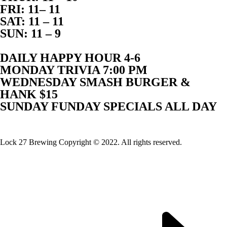
FRI: 11– 11
SAT: 11 – 11
SUN: 11 – 9
DAILY HAPPY HOUR 4-6
MONDAY TRIVIA 7:00 PM
WEDNESDAY SMASH BURGER &
HANK $15
SUNDAY FUNDAY SPECIALS ALL DAY
Website Built By Lock 27 Brewing
Lock 27 Brewing Copyright © 2022. All rights reserved.