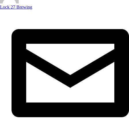
Lock 27 Brewing