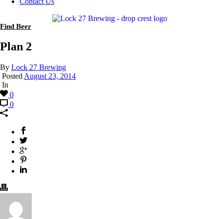
Contact Us
Find Beer
Plan 2
By
Lock 27 Brewing
Posted
August 23, 2014
In
0
0