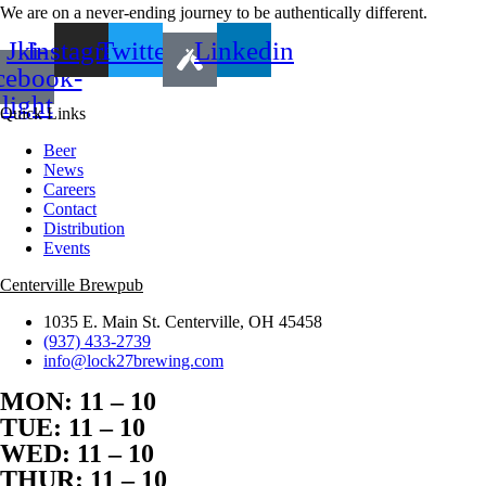
We are on a never-ending journey to be authentically different.
Jki-
Instagram
Twitter
Linkedin
cebook-
light
Quick Links
Beer
News
Careers
Contact
Distribution
Events
Centerville Brewpub
1035 E. Main St. Centerville, OH 45458
(937) 433-2739
info@lock27brewing.com
MON: 11 – 10
TUE: 11 – 10
WED: 11 – 10
THUR: 11 – 10