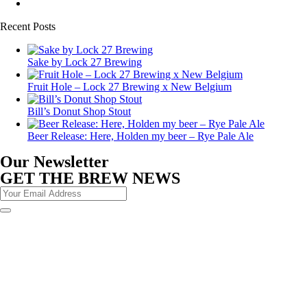
Recent Posts
Sake by Lock 27 Brewing
Fruit Hole – Lock 27 Brewing x New Belgium
Bill’s Donut Shop Stout
Beer Release: Here, Holden my beer – Rye Pale Ale
Our Newsletter
GET THE BREW NEWS