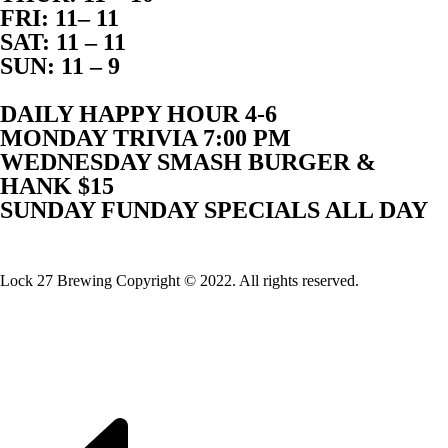
FRI: 11– 11
SAT: 11 – 11
SUN: 11 – 9
DAILY HAPPY HOUR 4-6
MONDAY TRIVIA 7:00 PM
WEDNESDAY SMASH BURGER &
HANK $15
SUNDAY FUNDAY SPECIALS ALL DAY
Website Built By Lock 27 Brewing
Lock 27 Brewing Copyright © 2022. All rights reserved.