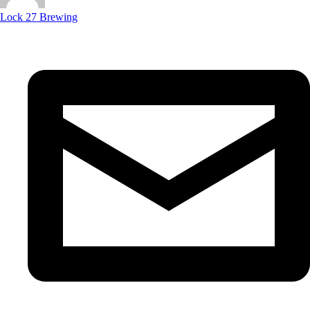
Lock 27 Brewing