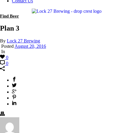
Contact Us
Find Beer
Plan 3
By
Lock 27 Brewing
Posted
August 20, 2016
In
0
0