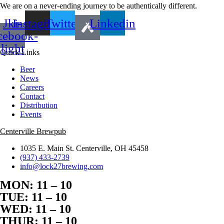
We are on a never-ending journey to be authentically different.
Jki-
Instagram
Twitter
Linkedin
cebook-
light
Quick Links
Beer
News
Careers
Contact
Distribution
Events
Centerville Brewpub
1035 E. Main St. Centerville, OH 45458
(937) 433-2739
info@lock27brewing.com
MON: 11 – 10
TUE: 11 – 10
WED: 11 – 10
THUR: 11 – 10