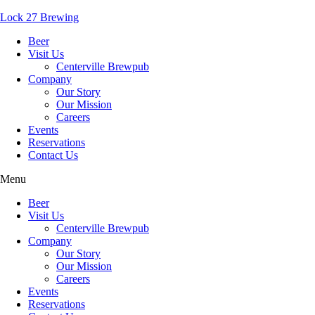
Lock 27 Brewing
Beer
Visit Us
Centerville Brewpub
Company
Our Story
Our Mission
Careers
Events
Reservations
Contact Us
Menu
Beer
Visit Us
Centerville Brewpub
Company
Our Story
Our Mission
Careers
Events
Reservations