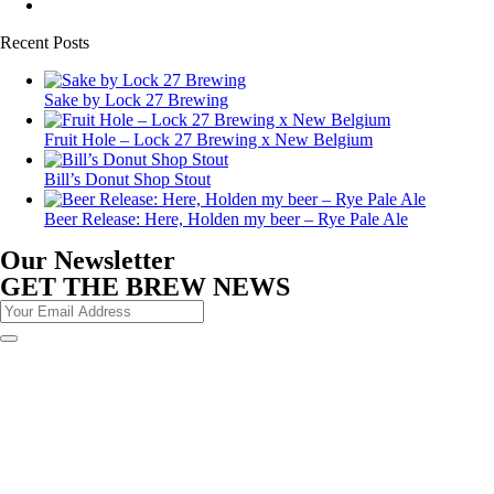
Recent Posts
Sake by Lock 27 Brewing
Fruit Hole – Lock 27 Brewing x New Belgium
Bill’s Donut Shop Stout
Beer Release: Here, Holden my beer – Rye Pale Ale
Our Newsletter
GET THE BREW NEWS