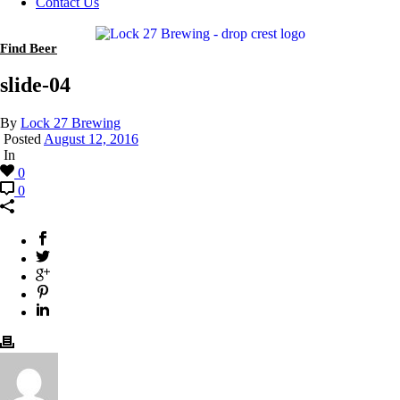
Contact Us
Find Beer
slide-04
By
Lock 27 Brewing
Posted
August 12, 2016
In
0
0