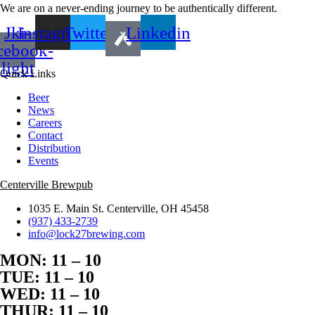
We are on a never-ending journey to be authentically different.
Jki-
Instagram
Twitter
Linkedin
cebook-
light
Quick Links
Beer
News
Careers
Contact
Distribution
Events
Centerville Brewpub
1035 E. Main St. Centerville, OH 45458
(937) 433-2739
info@lock27brewing.com
MON: 11 – 10
TUE: 11 – 10
WED: 11 – 10
THUR: 11 – 10