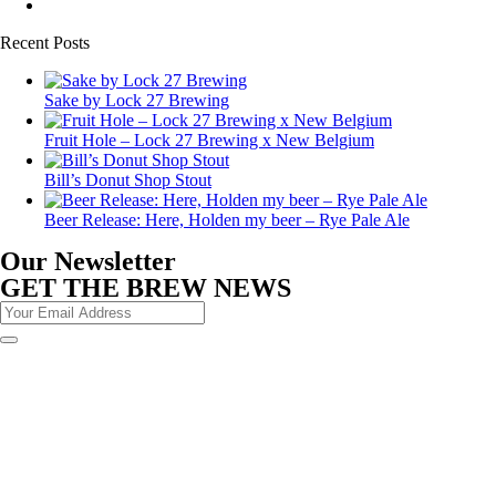
Recent Posts
Sake by Lock 27 Brewing
Fruit Hole – Lock 27 Brewing x New Belgium
Bill’s Donut Shop Stout
Beer Release: Here, Holden my beer – Rye Pale Ale
Our Newsletter
GET THE BREW NEWS