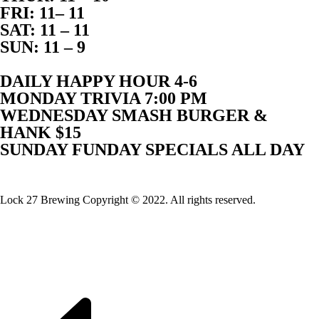
FRI: 11– 11
SAT: 11 – 11
SUN: 11 – 9
DAILY HAPPY HOUR 4-6
MONDAY TRIVIA 7:00 PM
WEDNESDAY SMASH BURGER &
HANK $15
SUNDAY FUNDAY SPECIALS ALL DAY
Website Built By Lock 27 Brewing
Lock 27 Brewing Copyright © 2022. All rights reserved.