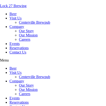
Lock 27 Brewing
Beer
Visit Us
Centerville Brewpub
Company
Our Story
Our Mission
Careers
Events
Reservations
Contact Us
Menu
Beer
Visit Us
Centerville Brewpub
Company
Our Story
Our Mission
Careers
Events
Reservations