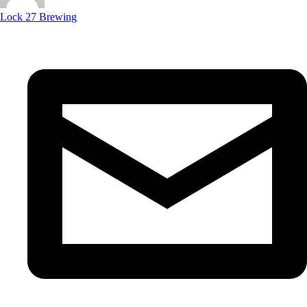
Lock 27 Brewing